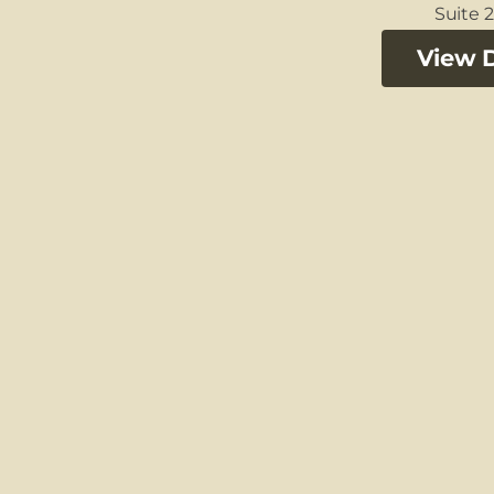
Suite 2
View D