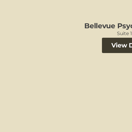
Bellevue Psy
Suite 1
View D