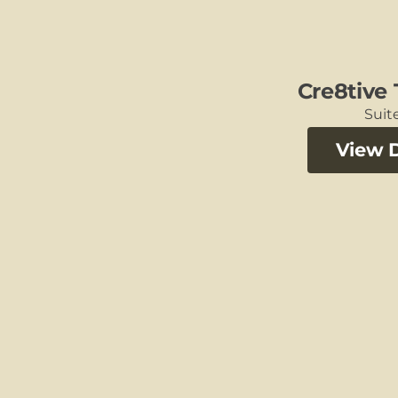
Cre8tive
Suite
View D