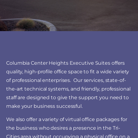
Columbia Center Heights Executive Suites offers
quality, high-profile office space to fit a wide variety
of professional enterprises. Our services, state-of-
the-art technical systems, and friendly, professional
staff are designed to give the support you need to
make your business successful.
We also offer a variety of virtual office packages for
the business who desires a presence in the Tri-
Cities area without occupying a physical office on a