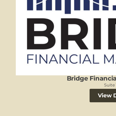
Bridge Financ
Suite
View D