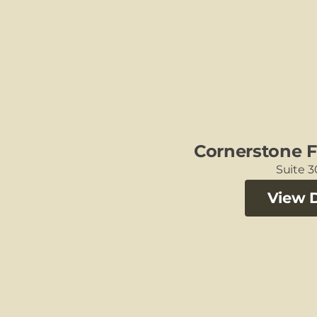
Cornerstone F
Suite 
View D