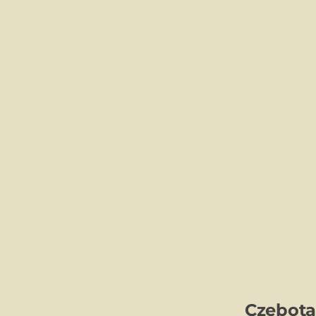
Czebota