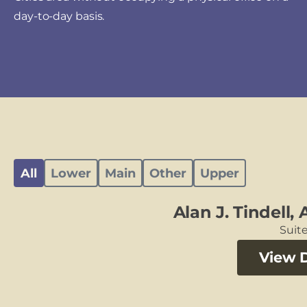
day-to-day basis.
All
Lower
Main
Other
Upper
Alan J. Tindell,
Suite
View D