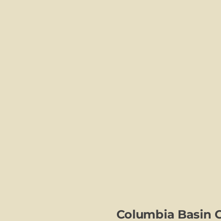
Columbia Basin 