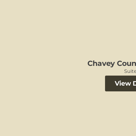
Chavey Coun
Suite
View D