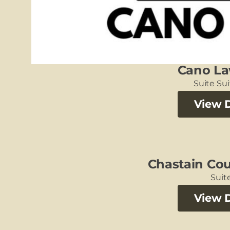
Cano La
Suite Su
View D
Chastain Cou
Suite
View D