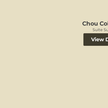
Chou Col
Suite Su
View D