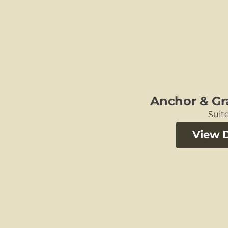
Anchor & Gr
Suite
View D