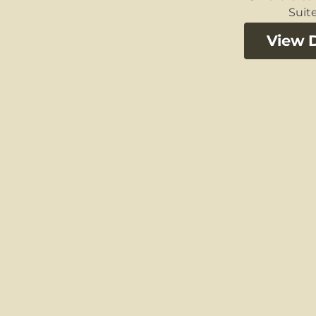
Suite
View D