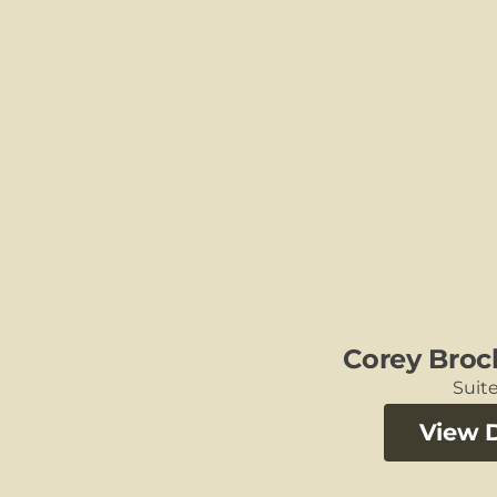
Corey Broc
Suite
View D