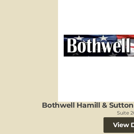
Bothwell Hamill & Sutton
Suite 
View D