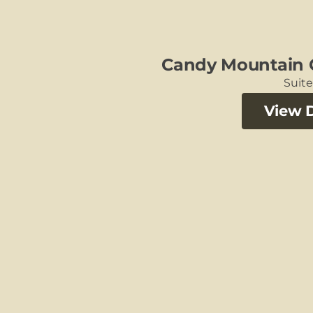
Candy Mountain 
Suit
View D