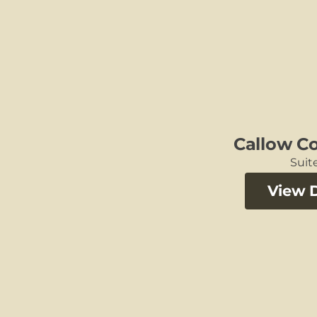
Callow C
Suite
View D