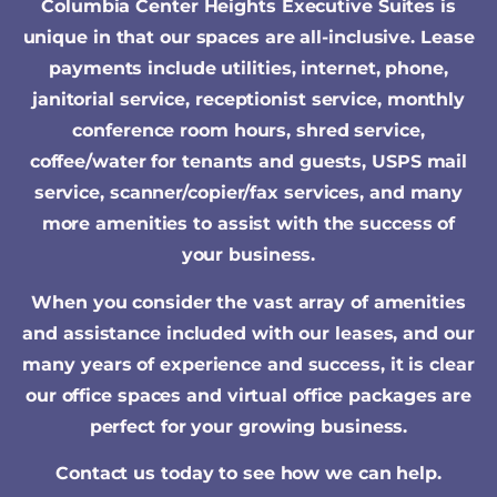
Columbia Center Heights Executive Suites is
unique in that our spaces are all-inclusive. Lease
payments include utilities, internet, phone,
janitorial service, receptionist service, monthly
conference room hours, shred service,
coffee/water for tenants and guests, USPS mail
service, scanner/copier/fax services, and many
more amenities to assist with the success of
your business.
When you consider the vast array of amenities
and assistance included with our leases, and our
many years of experience and success, it is clear
our office spaces and virtual office packages are
perfect for your growing business.
Contact us today to see how we can help.