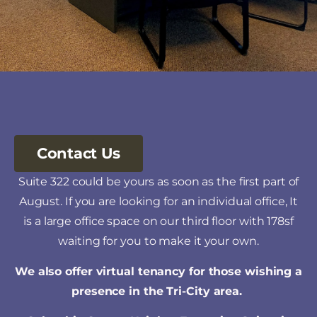
Contact Us
Suite 322 could be yours as soon as the first part of
August. If you are looking for an individual office, It
is a large office space on our third floor with 178sf
waiting for you to make it your own.
We also offer
virtual tenancy
for those wishing a
presence in the Tri-City area.