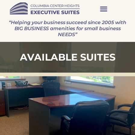
“Helping your business succeed since 2005 with
BIG BUSINESS amenities for small business
NEEDS”
AVAILABLE SUITES