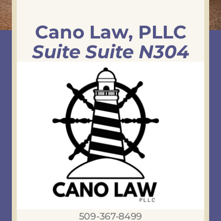
Cano Law, PLLC
Suite Suite N304
509-367-8499