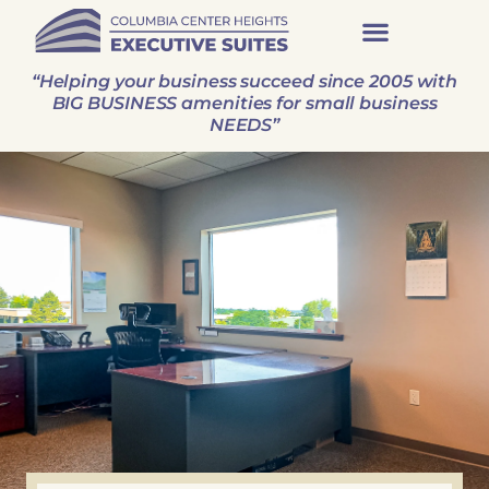
Executive Suites
Virtual Offices
“Helping your business succeed since 2005 with
BIG BUSINESS amenities for small business
NEEDS”