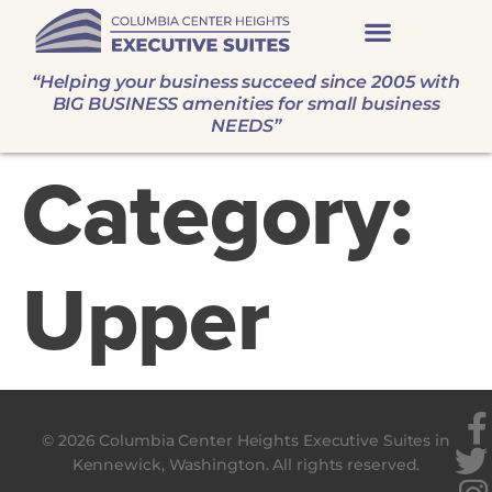
“Helping your business succeed since 2005 with
BIG BUSINESS amenities for small business
NEEDS”
Category:
Upper
© 2026 Columbia Center Heights Executive Suites in
Kennewick, Washington. All rights reserved.