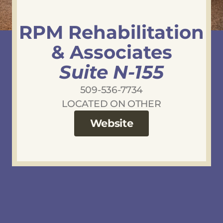
RPM Rehabilitation
& Associates
Suite N-155
509-536-7734
LOCATED ON OTHER
Website