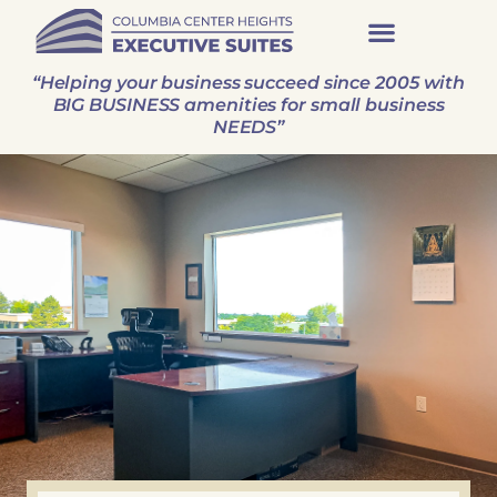
“Helping your business succeed since 2005 with
BIG BUSINESS amenities for small business
NEEDS”