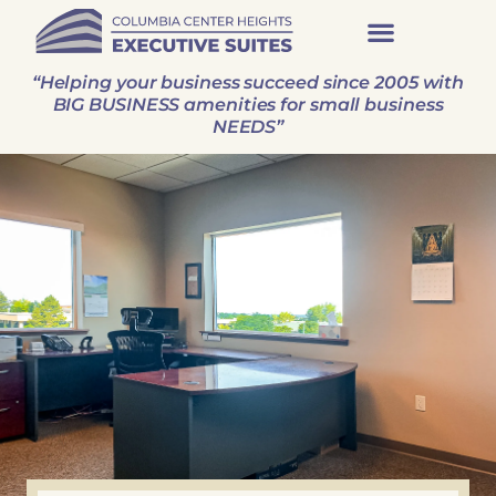
“Helping your business succeed since 2005 with
BIG BUSINESS amenities for small business
NEEDS”