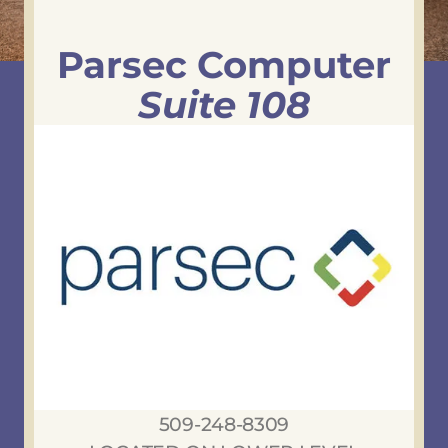
Parsec Computer
Suite 108
509-248-8309