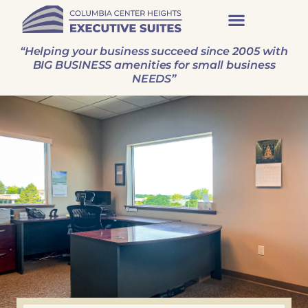
“Helping your business succeed since 2005 with
BIG BUSINESS amenities for small business
NEEDS”