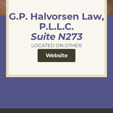
G.P. Halvorsen Law,
P.L.L.C.
Suite N273
LOCATED ON OTHER
Website